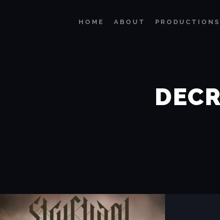
HOME
ABOUT
PRODUCTIONS
DECR