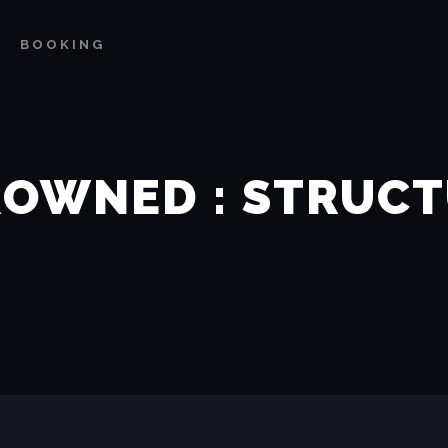
BOOKING
OWNED : STRUC