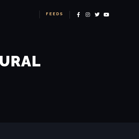
More info
TURAL