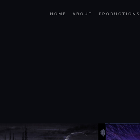
HOME
ABOUT
PRODUCTIONS