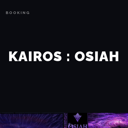
BOOKING
KAIROS : OSIAH