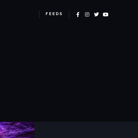
More info