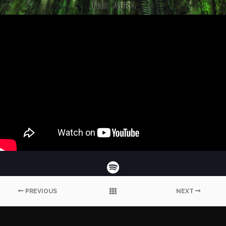
PREVIOUS
NEXT