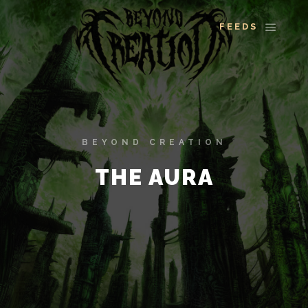
More info
Main 
BEYOND CREATION
THE AURA