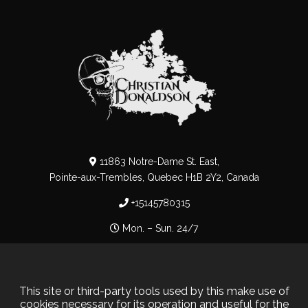
11863 Notre-Dame St. East,
Pointe-aux-Trembles, Quebec H1B 2Y2, Canada
+15145780315
Mon. – Sun. 24/7
Privacy Policy
–
Cookie Policy
This site or third-party tools used by this make use of
cookies necessary for its operation and useful for the