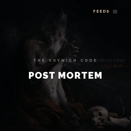
More info
Main 
THE VOYNICH CODE
POST MORTEM