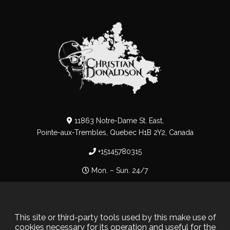
11863 Notre-Dame St. East,
Pointe-aux-Trembles, Quebec H1B 2Y2, Canada
+15145780315
Mon. – Sun. 24/7
Privacy Policy
–
Cookie Policy
This site or third-party tools used by this make use of
cookies necessary for its operation and useful for the