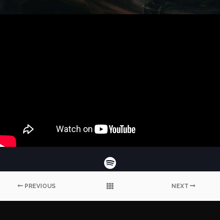
PREVIOUS
NEXT