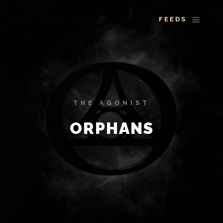
More info
Main 
THE AGONIST
ORPHANS