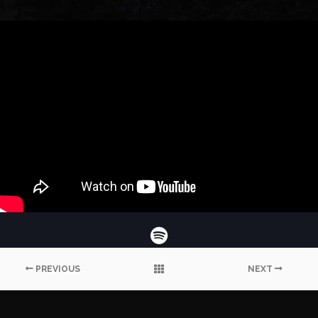
PREVIOUS
NEXT