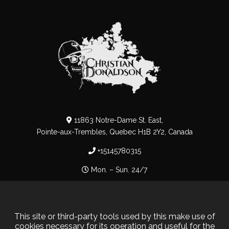
11863 Notre-Dame St. East,
Pointe-aux-Trembles, Quebec H1B 2Y2, Canada
+15145780315
Mon. – Sun. 24/7
Privacy Policy
–
Cookie Policy
This site or third-party tools used by this make use of
cookies necessary for its operation and useful for the