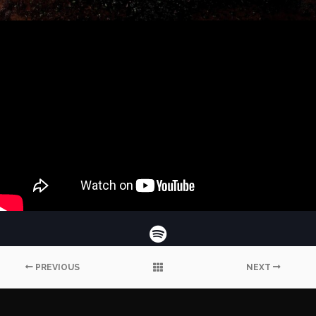
PREVIOUS
NEXT