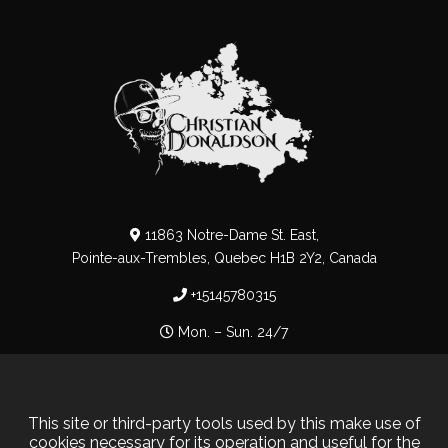
11863 Notre-Dame St. East,
Pointe-aux-Trembles, Quebec H1B 2Y2, Canada
+15145780315
Mon. – Sun. 24/7
Privacy Policy
–
Cookie Policy
This site or third-party tools used by this make use of
cookies necessary for its operation and useful for the