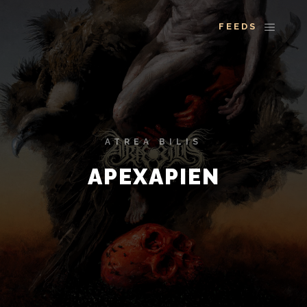
More info
Main 
ATREA BILIS
APEXAPIEN