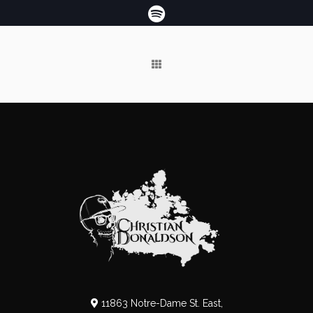
11863 Notre-Dame St. East,