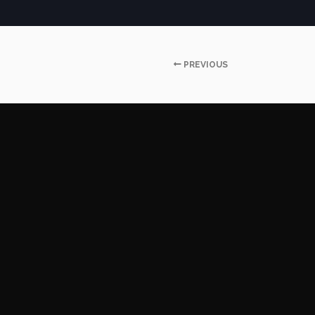
PREVIOUS