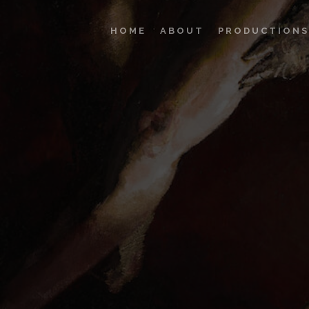
HOME
ABOUT
PRODUCTIONS