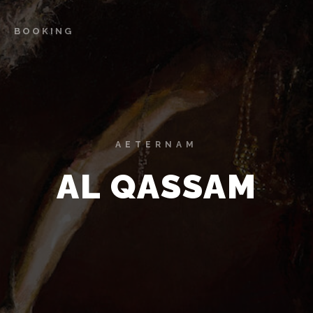
BOOKING
AETERNAM
AL QASSAM