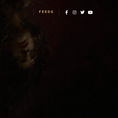
More info