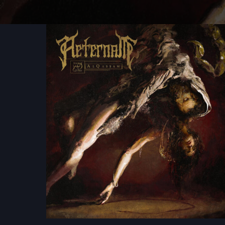
Aeternam
-
Al
Qassam